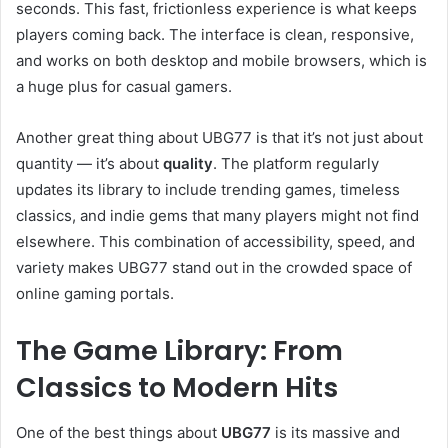
seconds. This fast, frictionless experience is what keeps
players coming back. The interface is clean, responsive,
and works on both desktop and mobile browsers, which is
a huge plus for casual gamers.
Another great thing about UBG77 is that it’s not just about
quantity — it’s about
quality
. The platform regularly
updates its library to include trending games, timeless
classics, and indie gems that many players might not find
elsewhere. This combination of accessibility, speed, and
variety makes UBG77 stand out in the crowded space of
online gaming portals.
The Game Library: From
Classics to Modern Hits
One of the best things about
UBG77
is its massive and