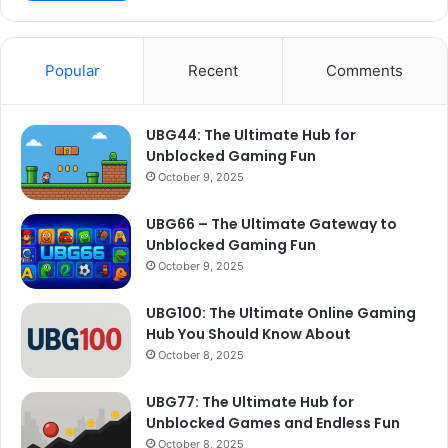
Popular
Recent
Comments
UBG44: The Ultimate Hub for
Unblocked Gaming Fun
October 9, 2025
UBG66 – The Ultimate Gateway to
Unblocked Gaming Fun
October 9, 2025
UBG100: The Ultimate Online Gaming
Hub You Should Know About
October 8, 2025
UBG77: The Ultimate Hub for
Unblocked Games and Endless Fun
October 8, 2025