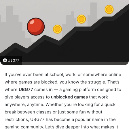
UBG77
If you’ve ever been at school, work, or somewhere online
where games are blocked, you know the struggle. That’s
where
UBG77
comes in — a gaming platform designed to
give players access to
unblocked games
that work
anywhere, anytime. Whether you’re looking for a quick
break between classes or just some fun without
restrictions, UBG77 has become a popular name in the
gaming community. Let’s dive deeper into what makes it