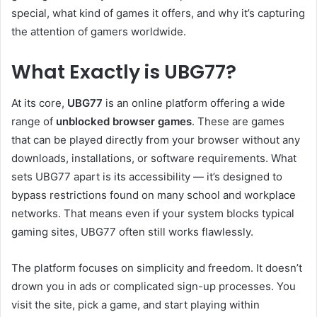
special, what kind of games it offers, and why it’s capturing
the attention of gamers worldwide.
What Exactly is UBG77?
At its core,
UBG77
is an online platform offering a wide
range of
unblocked browser games
. These are games
that can be played directly from your browser without any
downloads, installations, or software requirements. What
sets UBG77 apart is its accessibility — it’s designed to
bypass restrictions found on many school and workplace
networks. That means even if your system blocks typical
gaming sites, UBG77 often still works flawlessly.
The platform focuses on simplicity and freedom. It doesn’t
drown you in ads or complicated sign-up processes. You
visit the site, pick a game, and start playing within