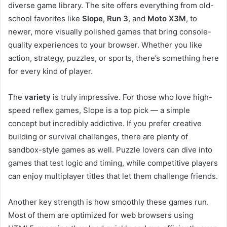
diverse game library. The site offers everything from old-
school favorites like
Slope
,
Run 3
, and
Moto X3M
, to
newer, more visually polished games that bring console-
quality experiences to your browser. Whether you like
action, strategy, puzzles, or sports, there’s something here
for every kind of player.
The
variety
is truly impressive. For those who love high-
speed reflex games, Slope is a top pick — a simple
concept but incredibly addictive. If you prefer creative
building or survival challenges, there are plenty of
sandbox-style games as well. Puzzle lovers can dive into
games that test logic and timing, while competitive players
can enjoy multiplayer titles that let them challenge friends.
Another key strength is how smoothly these games run.
Most of them are optimized for web browsers using