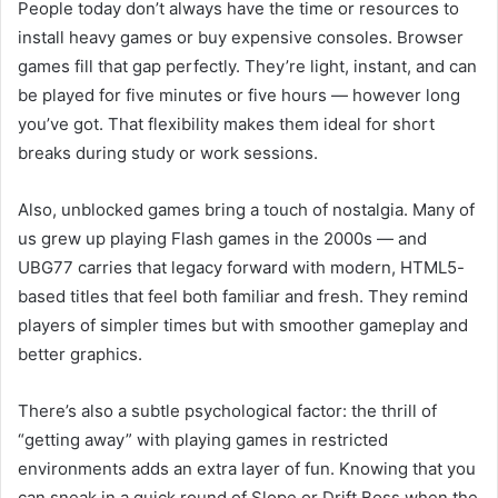
People today don’t always have the time or resources to
install heavy games or buy expensive consoles. Browser
games fill that gap perfectly. They’re light, instant, and can
be played for five minutes or five hours — however long
you’ve got. That flexibility makes them ideal for short
breaks during study or work sessions.
Also, unblocked games bring a touch of nostalgia. Many of
us grew up playing Flash games in the 2000s — and
UBG77 carries that legacy forward with modern, HTML5-
based titles that feel both familiar and fresh. They remind
players of simpler times but with smoother gameplay and
better graphics.
There’s also a subtle psychological factor: the thrill of
“getting away” with playing games in restricted
environments adds an extra layer of fun. Knowing that you
can sneak in a quick round of Slope or Drift Boss when the