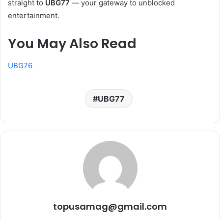
straight to
UBG77
— your gateway to unblocked
entertainment.
You May Also Read
UBG76
UBG77
topusamag@gmail.com