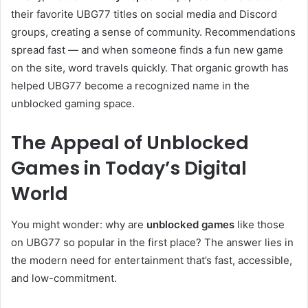
their favorite UBG77 titles on social media and Discord
groups, creating a sense of community. Recommendations
spread fast — and when someone finds a fun new game
on the site, word travels quickly. That organic growth has
helped UBG77 become a recognized name in the
unblocked gaming space.
The Appeal of Unblocked
Games in Today’s Digital
World
You might wonder: why are
unblocked games
like those
on UBG77 so popular in the first place? The answer lies in
the modern need for entertainment that’s fast, accessible,
and low-commitment.