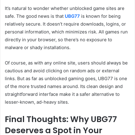
It’s natural to wonder whether unblocked game sites are
safe. The good news is that
UBG77
is known for being
relatively secure. It doesn’t require downloads, logins, or
personal information, which minimizes risk. All games run
directly in your browser, so there’s no exposure to
malware or shady installations.
Of course, as with any online site, users should always be
cautious and avoid clicking on random ads or external
links. But as far as unblocked gaming goes, UBG77 is one
of the more trusted names around. Its clean design and
straightforward interface make it a safer alternative to
lesser-known, ad-heavy sites.
Final Thoughts: Why UBG77
Deserves a Spot in Your