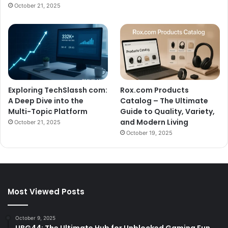
October 21, 2025
Exploring TechSlassh com:
Rox.com Products
A Deep Dive into the
Catalog – The Ultimate
Multi-Topic Platform
Guide to Quality, Variety,
and Modern Living
October 21, 2025
October 19, 2025
Most Viewed Posts
October 9, 2025
UBG44: The Ultimate Hub for Unblocked Gaming Fun