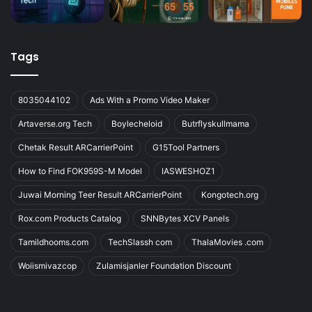
Tags
8035044102
Ads With a Promo Video Maker
Artaverse.org Tech
Boylecheloid
Butrflyskullmama
Chetak Result ARCarrierPoint
G15Tool Partners
How to Find FOK959S-M Model
IASWESHOZ1
Juwai Morning Teer Result ARCarrierPoint
Kongotech.org
Rox.com Products Catalog
SNNBytes XCV Panels
Tamildhooms.com
TechSlassh com
ThalaMovies .com
Woiismivazcop
Zulamisjanler Foundation Discount