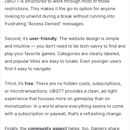
UBG77 is structured to work through most of those
restrictions. This makes it the go-to option for anyone
looking to unwind during a break without running into
frustrating “Access Denied” messages.
Second, it’s
user-friendly
. The website design is simple
and intuitive — you don’t need to be tech-savvy to find and
play your favorite games. Categories are clearly labeled,
and popular titles are easy to locate. Even younger users
find it easy to navigate.
Third, it’s
free
. There are no hidden costs, subscriptions,
or microtransactions. UBG77 provides a clean, ad-light
experience that focuses more on gameplay than on
monetization. In a world where everything seems to come
with a subscription or paywall, that’s a refreshing change.
Finally, the
community aspect
helps, too. Gamers share