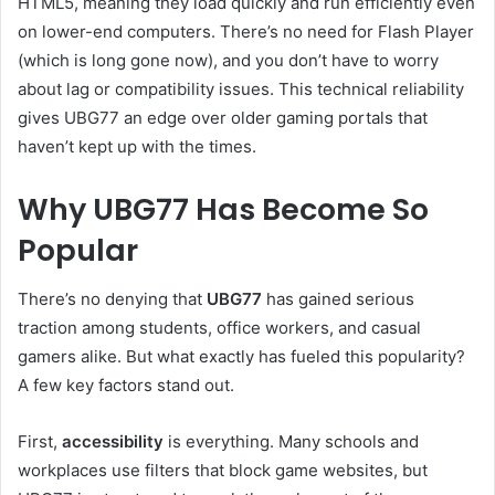
HTML5, meaning they load quickly and run efficiently even
on lower-end computers. There’s no need for Flash Player
(which is long gone now), and you don’t have to worry
about lag or compatibility issues. This technical reliability
gives UBG77 an edge over older gaming portals that
haven’t kept up with the times.
Why UBG77 Has Become So
Popular
There’s no denying that
UBG77
has gained serious
traction among students, office workers, and casual
gamers alike. But what exactly has fueled this popularity?
A few key factors stand out.
First,
accessibility
is everything. Many schools and
workplaces use filters that block game websites, but