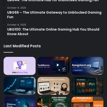
October 9, 2025
UBG66 – The Ultimate Gateway to Unblocked Gaming
Fun
October 8, 2025
UBG100: The Ultimate Online Gaming Hub You Should
Know About
Last Modified Posts