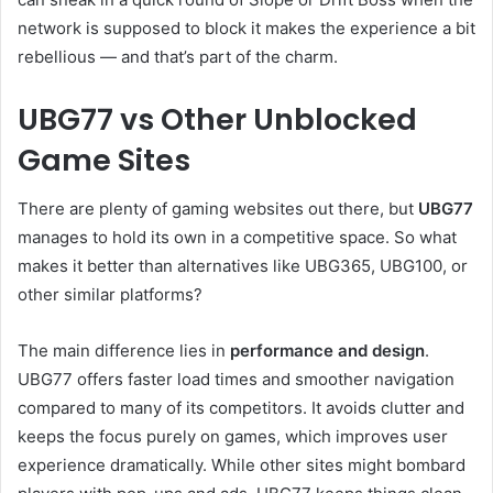
network is supposed to block it makes the experience a bit
rebellious — and that’s part of the charm.
UBG77 vs Other Unblocked
Game Sites
There are plenty of gaming websites out there, but
UBG77
manages to hold its own in a competitive space. So what
makes it better than alternatives like UBG365, UBG100, or
other similar platforms?
The main difference lies in
performance and design
.
UBG77 offers faster load times and smoother navigation
compared to many of its competitors. It avoids clutter and
keeps the focus purely on games, which improves user
experience dramatically. While other sites might bombard