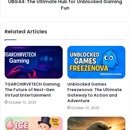
UBG44: The Ultimate Hub for Unblocked Gaming
Fun
Related Articles
TGARCHIRVETECH Gaming:
Unblocked Games
The Future of Next-Gen
Freezenova: The Ultimate
Virtual Entertainment
Gateway to Action and
Adventure
October 12, 2025
October 10, 2025