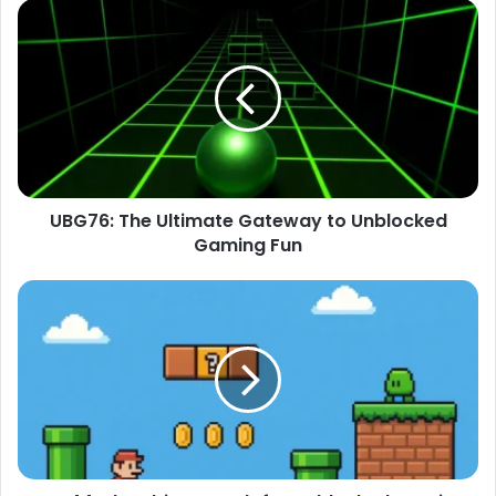
UBG76: The Ultimate Gateway to Unblocked
Gaming Fun