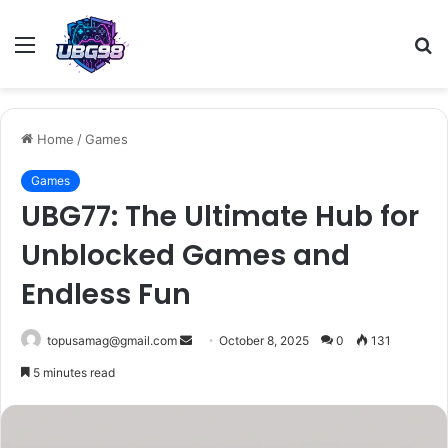
Menu
S
fo
Home
/
Games
Games
UBG77: The Ultimate Hub for
Unblocked Games and
Endless Fun
Send
topusamag@gmail.com
October 8, 2025
0
131
an
5 minutes read
email