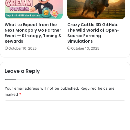
What to Expect from the
Crazy Cattle 3D GitHub:
Next Monopoly Go Partner
The Wild World of Open-
Event — Strategy, Timing &
Source Farming
Rewards
Simulations
October 10, 2025
October 10, 2025
Leave a Reply
Your email address will not be published.
Required fields are
marked
*
C
o
m