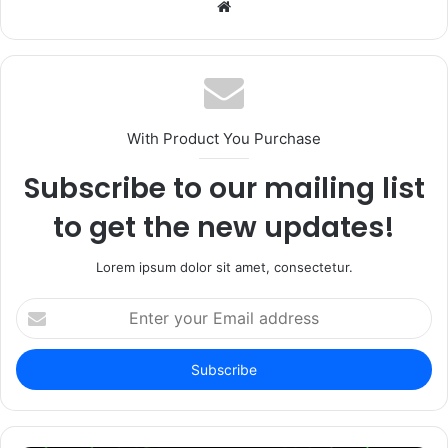
Website
With Product You Purchase
Subscribe to our mailing list
to get the new updates!
Lorem ipsum dolor sit amet, consectetur.
Enter
your
Email
address