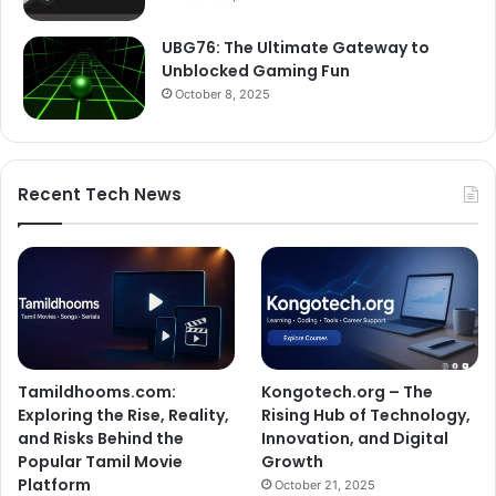
UBG76: The Ultimate Gateway to
Unblocked Gaming Fun
October 8, 2025
Recent Tech News
Tamildhooms.com:
Kongotech.org – The
Exploring the Rise, Reality,
Rising Hub of Technology,
and Risks Behind the
Innovation, and Digital
Popular Tamil Movie
Growth
Platform
October 21, 2025