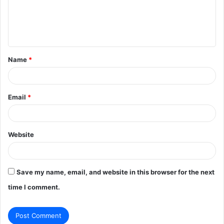
m
e
n
t
Name
*
*
Email
*
Website
Save my name, email, and website in this browser for the next
time I comment.