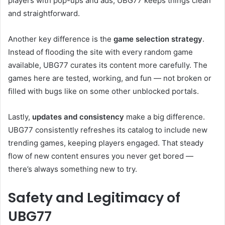
players with pop-ups and ads, UBG77 keeps things clean
and straightforward.
Another key difference is the
game selection strategy
.
Instead of flooding the site with every random game
available, UBG77 curates its content more carefully. The
games here are tested, working, and fun — not broken or
filled with bugs like on some other unblocked portals.
Lastly,
updates and consistency
make a big difference.
UBG77 consistently refreshes its catalog to include new
trending games, keeping players engaged. That steady
flow of new content ensures you never get bored —
there’s always something new to try.
Safety and Legitimacy of
UBG77