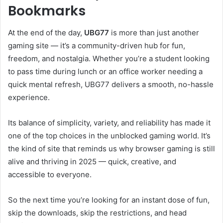
Bookmarks
At the end of the day,
UBG77
is more than just another
gaming site — it’s a community-driven hub for fun,
freedom, and nostalgia. Whether you’re a student looking
to pass time during lunch or an office worker needing a
quick mental refresh, UBG77 delivers a smooth, no-hassle
experience.
Its balance of simplicity, variety, and reliability has made it
one of the top choices in the unblocked gaming world. It’s
the kind of site that reminds us why browser gaming is still
alive and thriving in 2025 — quick, creative, and
accessible to everyone.
So the next time you’re looking for an instant dose of fun,
skip the downloads, skip the restrictions, and head