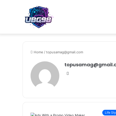
Home
/
topusamag@gmail.com
topusamag@gmail.
Website
Life Sty