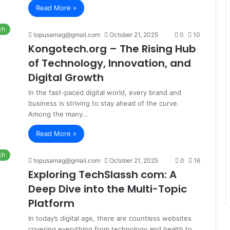
Read More »
ch
topusamag@gmail.com
October 21, 2025
0
10
Kongotech.org – The Rising Hub
of Technology, Innovation, and
Digital Growth
In the fast-paced digital world, every brand and
business is striving to stay ahead of the curve.
Among the many…
Read More »
ch
topusamag@gmail.com
October 21, 2025
0
16
Exploring TechSlassh com: A
Deep Dive into the Multi-Topic
Platform
In today’s digital age, there are countless websites
covering everything from technology and health to