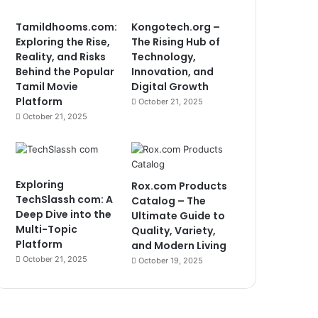
Tamildhooms.com:
Kongotech.org –
Exploring the Rise,
The Rising Hub of
Reality, and Risks
Technology,
Behind the Popular
Innovation, and
Tamil Movie
Digital Growth
Platform
October 21, 2025
October 21, 2025
Exploring
Rox.com Products
TechSlassh com: A
Catalog – The
Deep Dive into the
Ultimate Guide to
Multi-Topic
Quality, Variety,
Platform
and Modern Living
October 21, 2025
October 19, 2025