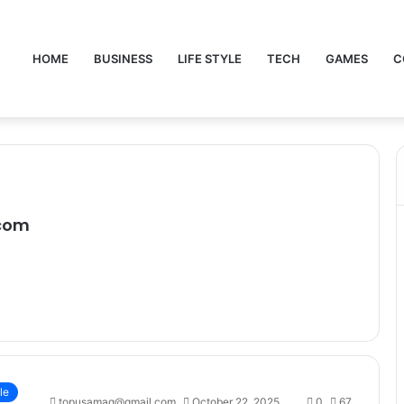
HOME
BUSINESS
LIFE STYLE
TECH
GAMES
C
com
le
topusamag@gmail.com
October 22, 2025
0
67