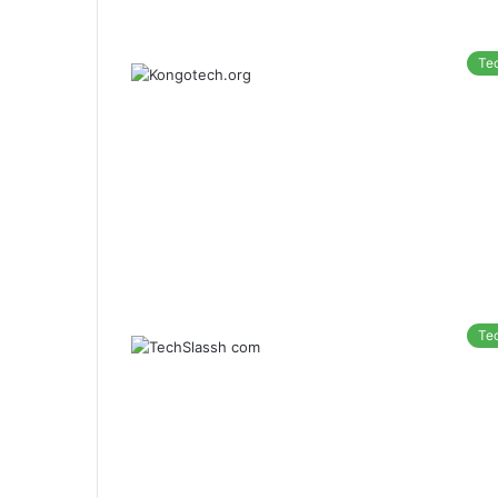
Te
Te