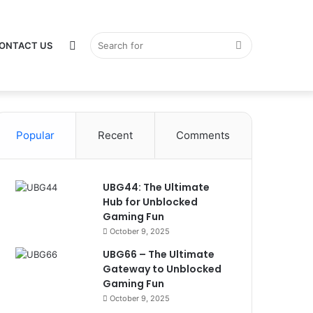
Switch
Search
ONTACT US
Popular
skin
Recent
Comments
for
UBG44: The Ultimate
Hub for Unblocked
Gaming Fun
October 9, 2025
UBG66 – The Ultimate
Gateway to Unblocked
Gaming Fun
October 9, 2025