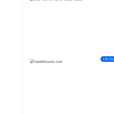
Life Sty