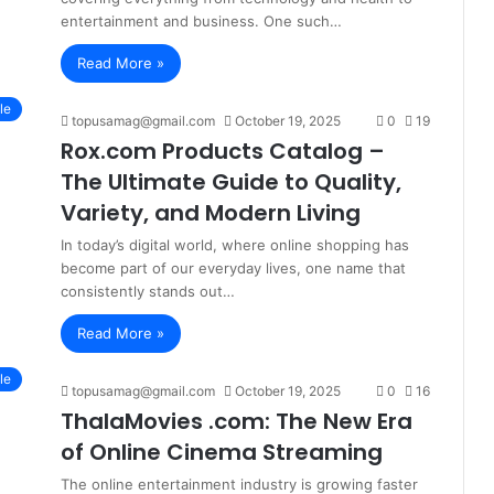
entertainment and business. One such…
Read More »
le
topusamag@gmail.com
October 19, 2025
0
19
Rox.com Products Catalog –
The Ultimate Guide to Quality,
Variety, and Modern Living
In today’s digital world, where online shopping has
become part of our everyday lives, one name that
consistently stands out…
Read More »
le
topusamag@gmail.com
October 19, 2025
0
16
ThalaMovies .com: The New Era
of Online Cinema Streaming
The online entertainment industry is growing faster