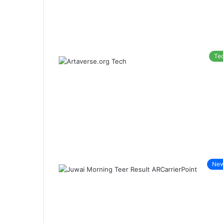
Te
Ne