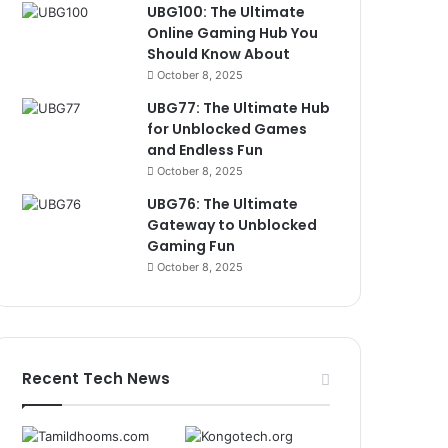
UBG100: The Ultimate
Online Gaming Hub You
Should Know About
October 8, 2025
UBG77: The Ultimate Hub
for Unblocked Games
and Endless Fun
October 8, 2025
UBG76: The Ultimate
Gateway to Unblocked
Gaming Fun
October 8, 2025
Recent Tech News