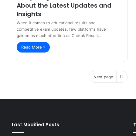
About the Latest Updates and
Insights
When it comes to educational results and
competitive exam updates, few platforms have
gained as much attention as Chetak Result…
Read More »
Next page
Last Modified Posts