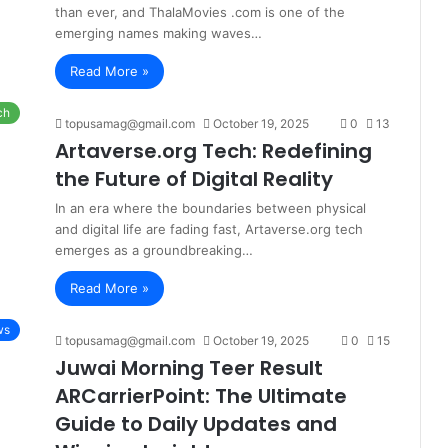
than ever, and ThalaMovies .com is one of the
emerging names making waves…
Read More »
ch
topusamag@gmail.com
October 19, 2025
0
13
Artaverse.org Tech: Redefining
the Future of Digital Reality
In an era where the boundaries between physical
and digital life are fading fast, Artaverse.org tech
emerges as a groundbreaking…
Read More »
ws
topusamag@gmail.com
October 19, 2025
0
15
Juwai Morning Teer Result
ARCarrierPoint: The Ultimate
Guide to Daily Updates and