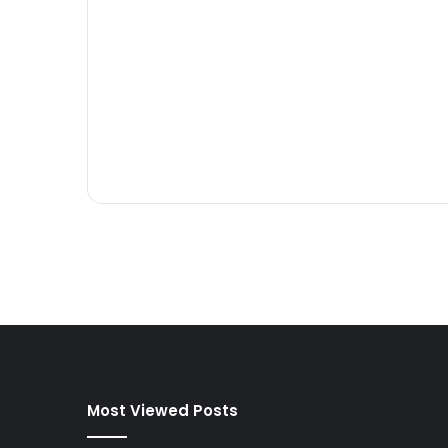
Most Viewed Posts