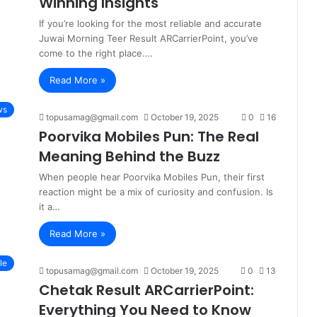
Winning Insights
If you’re looking for the most reliable and accurate
Juwai Morning Teer Result ARCarrierPoint, you’ve
come to the right place.…
Read More »
ws
topusamag@gmail.com
October 19, 2025
0
16
Poorvika Mobiles Pun: The Real
Meaning Behind the Buzz
When people hear Poorvika Mobiles Pun, their first
reaction might be a mix of curiosity and confusion. Is
it a…
Read More »
le
topusamag@gmail.com
October 19, 2025
0
13
Chetak Result ARCarrierPoint:
Everything You Need to Know