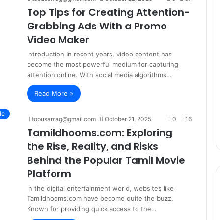
Top Tips for Creating Attention-
Grabbing Ads With a Promo
Video Maker
Introduction In recent years, video content has
become the most powerful medium for capturing
attention online. With social media algorithms…
Read More »
le
topusamag@gmail.com
October 21, 2025
0
16
Tamildhooms.com: Exploring
the Rise, Reality, and Risks
Behind the Popular Tamil Movie
Platform
In the digital entertainment world, websites like
Tamildhooms.com have become quite the buzz.
Known for providing quick access to the…