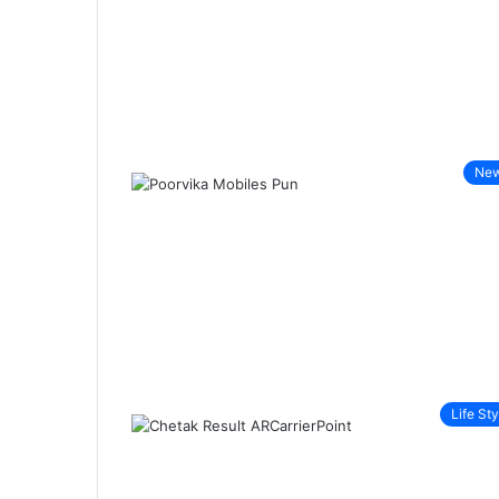
Ne
Life Sty