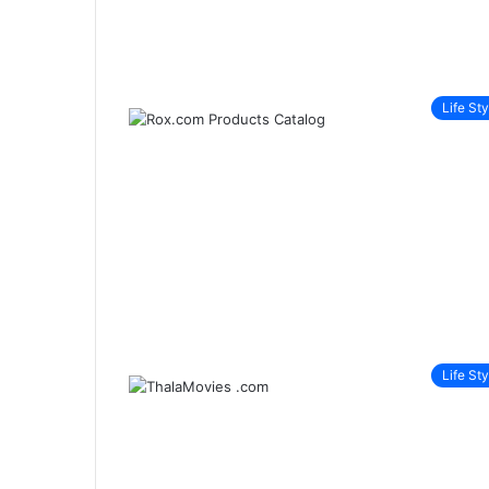
Life Sty
Life Sty