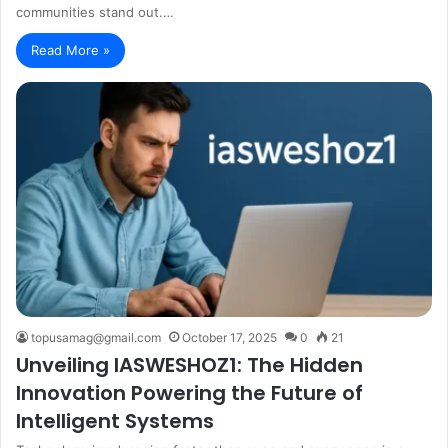
communities stand out.…
Read More »
topusamag@gmail.com
October 17, 2025
0
21
Unveiling IASWESHOZ1: The Hidden
Innovation Powering the Future of
Intelligent Systems