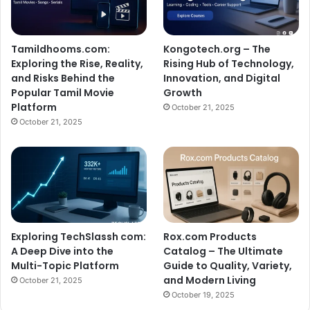
Tamildhooms.com:
Kongotech.org – The
Exploring the Rise, Reality,
Rising Hub of Technology,
and Risks Behind the
Innovation, and Digital
Popular Tamil Movie
Growth
Platform
October 21, 2025
October 21, 2025
Exploring TechSlassh com:
Rox.com Products
A Deep Dive into the
Catalog – The Ultimate
Multi-Topic Platform
Guide to Quality, Variety,
and Modern Living
October 21, 2025
October 19, 2025