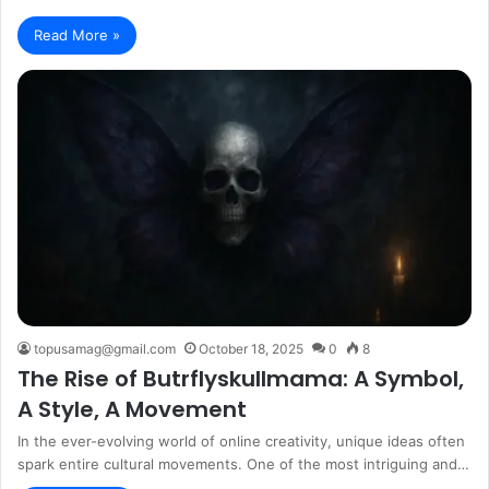
Read More »
topusamag@gmail.com
October 18, 2025
0
8
The Rise of Butrflyskullmama: A Symbol,
A Style, A Movement
In the ever-evolving world of online creativity, unique ideas often
spark entire cultural movements. One of the most intriguing and…