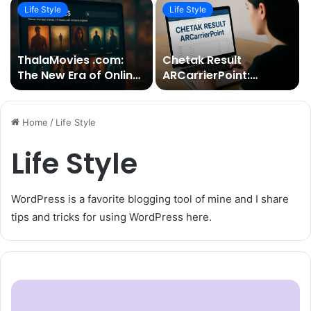
Life Style
Life Style
ThalaMovies .com:
Chetak Result
The New Era of Online
ARCarrierPoint:
Cinema Streaming
Everything You Need
to Know About the
Latest Updates and
Home
/
Life Style
Insights
Life Style
WordPress is a favorite blogging tool of mine and I share
tips and tricks for using WordPress here.