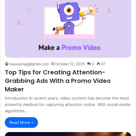
topusamag@gmail.com
October 22, 2025
0
67
Top Tips for Creating Attention-
Grabbing Ads With a Promo Video
Maker
Introduction In recent years, video content has become the most
powerful medium for capturing attention online. With social media
algorithms…
Read More »