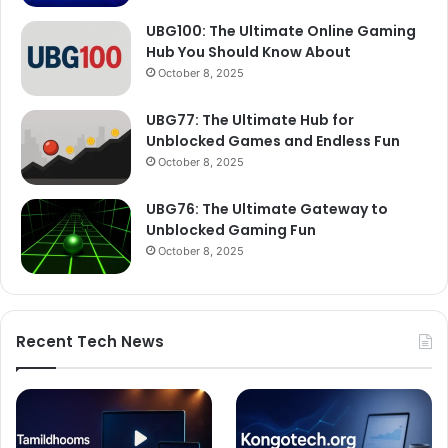
UBG100: The Ultimate Online Gaming
Hub You Should Know About
October 8, 2025
UBG77: The Ultimate Hub for
Unblocked Games and Endless Fun
October 8, 2025
UBG76: The Ultimate Gateway to
Unblocked Gaming Fun
October 8, 2025
Recent Tech News