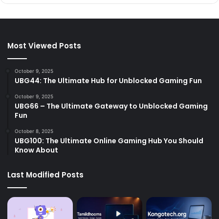
Most Viewed Posts
October 9, 2025
UBG44: The Ultimate Hub for Unblocked Gaming Fun
October 9, 2025
UBG66 – The Ultimate Gateway to Unblocked Gaming
Fun
October 8, 2025
UBG100: The Ultimate Online Gaming Hub You Should
Know About
Last Modified Posts