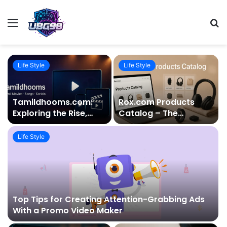
Menu
S
fo
Life Style
Life Style
Tamildhooms.com:
Rox.com Products
Exploring the Rise,
Catalog – The
Reality, and Risks
Ultimate Guide to
Behind the Popular
Quality, Variety, and
Life Style
Tamil Movie Platform
Modern Living
Top Tips for Creating Attention-Grabbing Ads
With a Promo Video Maker