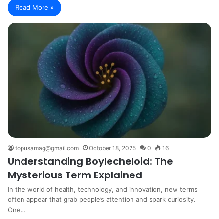
Read More »
topusamag@gmail.com
October 18, 2025
0
16
Understanding Boylecheloid: The
Mysterious Term Explained
In the world of health, technology, and innovation, new terms
often appear that grab people’s attention and spark curiosity.
One…