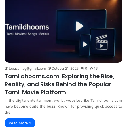
topusamag@gmail.com
October 21, 2025
0
16
Tamildhooms.com: Exploring the Rise,
Reality, and Risks Behind the Popular
Tamil Movie Platform
In the digital entertainment world, websites like Tamildhooms.com
have become quite the buzz. Known for providing quick access to
the…
Read More »