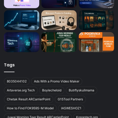
Tags
8035044102
Ads With a Promo Video Maker
Artaverse.org Tech
Boylecheloid
Butrflyskullmama
Chetak Result ARCarrierPoint
G15Tool Partners
How to Find FOK959S-M Model
IASWESHOZ1
Juwai Morning Teer Result ARCarrierPoint
Kongotech.org