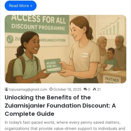
Read More »
topusamag@gmail.com
October 18, 2025
0
21
Unlocking the Benefits of the
Zulamisjanler Foundation Discount: A
Complete Guide
In today’s fast-paced world, where every penny saved matters,
organizations that provide value-driven support to individuals and