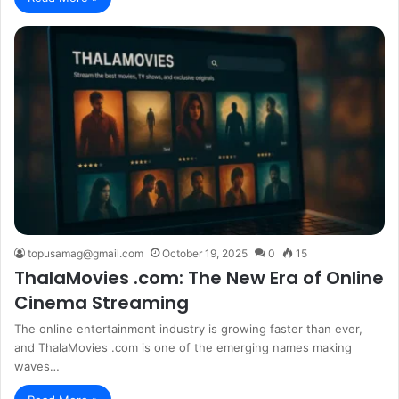
topusamag@gmail.com
October 19, 2025
0
15
ThalaMovies .com: The New Era of Online
Cinema Streaming
The online entertainment industry is growing faster than ever,
and ThalaMovies .com is one of the emerging names making
waves…