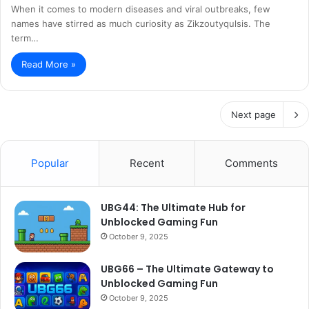
When it comes to modern diseases and viral outbreaks, few
names have stirred as much curiosity as Zikzoutyqulsis. The
term…
Read More »
Next page
Popular
Recent
Comments
UBG44: The Ultimate Hub for
Unblocked Gaming Fun
October 9, 2025
UBG66 – The Ultimate Gateway to
Unblocked Gaming Fun
October 9, 2025