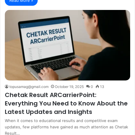
Read More »
topusamag@gmail.com
October 19, 2025
0
13
Chetak Result ARCarrierPoint:
Everything You Need to Know About the
Latest Updates and Insights
When it comes to educational results and competitive exam
updates, few platforms have gained as much attention as Chetak
Result…