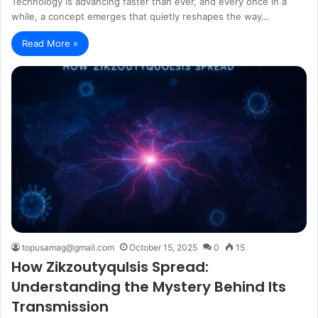
Technology is advancing faster than ever, and every once in a
while, a concept emerges that quietly reshapes the way…
Read More »
topusamag@gmail.com
October 15, 2025
0
15
How Zikzoutyqulsis Spread:
Understanding the Mystery Behind Its
Transmission