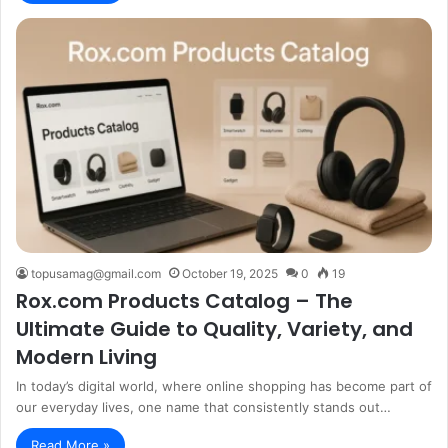
topusamag@gmail.com
October 19, 2025
0
19
Rox.com Products Catalog – The
Ultimate Guide to Quality, Variety, and
Modern Living
In today’s digital world, where online shopping has become part of
our everyday lives, one name that consistently stands out…
Read More »